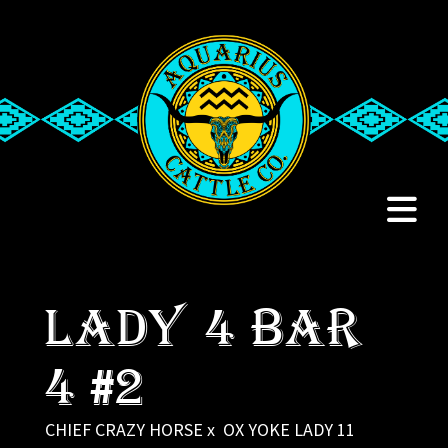
LADY 4 BAR
4 #2
CHIEF CRAZY HORSE
x
OX YOKE LADY 11