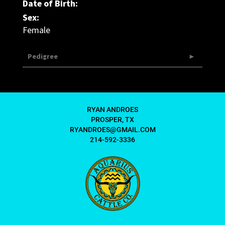
Date of Birth:
Sex:
Female
Pedigree
RYAN ANDROES
PROSPER, TX
RYANDROES@GMAIL.COM
214-592-3336