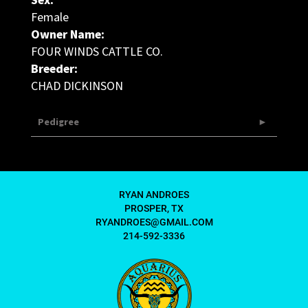
Sex:
Female
Owner Name:
FOUR WINDS CATTLE CO.
Breeder:
CHAD DICKINSON
Pedigree
RYAN ANDROES
PROSPER, TX
RYANDROES@GMAIL.COM
214-592-3336