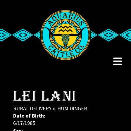
Lei Lani
RURAL DELIVERY
x
HUM DINGER
Date of Birth:
6/17/1985