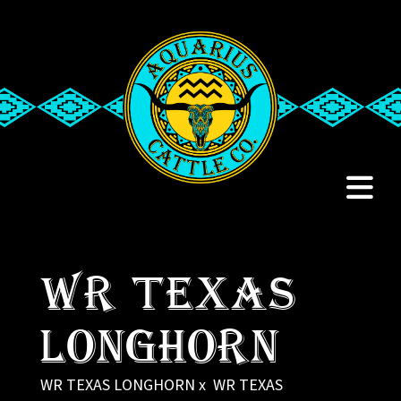
WR TEXAS
LONGHORN
WR TEXAS LONGHORN
x
WR TEXAS