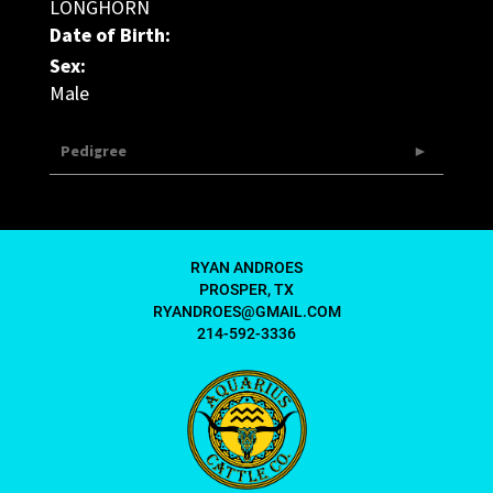
LONGHORN
Date of Birth:
Sex:
Male
Pedigree
RYAN ANDROES
PROSPER, TX
RYANDROES@GMAIL.COM
214-592-3336