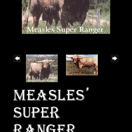
MEASLES'
SUPER
RANGER