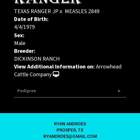
TEXAS RANGER JP
x
MEASLES 2849
Date of Birth:
4/4/1979
Sex:
Male
Breeder:
DICKINSON RANCH
View Additional Information on:
Arrowhead
Cattle Company
Pedigree
RYAN ANDROES
PROSPER, TX
RYANDROES@GMAIL.COM