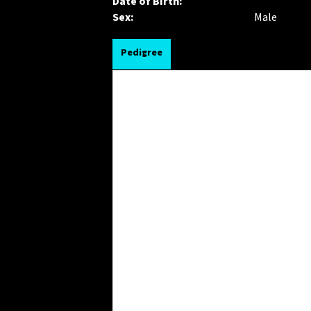
Date of Birth:
Sex:
Male
Pedigree