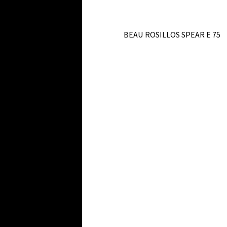
BEAU ROSILLOS SPEAR E 75