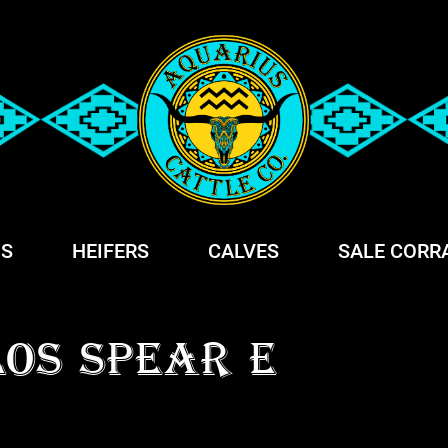
S
HEIFERS
CALVES
SALE CORR
LOS SPEAR E