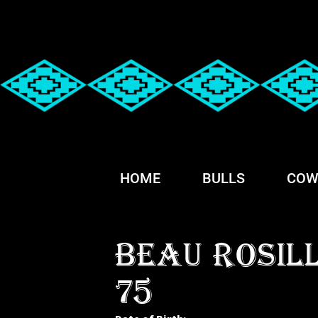
HOME
BULLS
COW
BEAU ROSIL
75