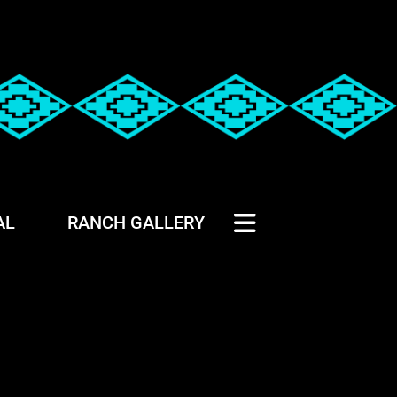
AL
RANCH GALLERY