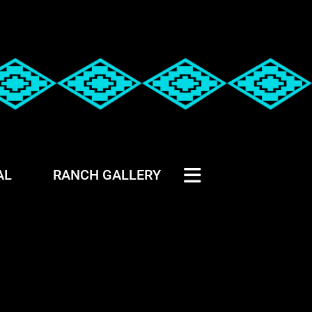
AL
RANCH GALLERY