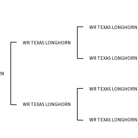
WR TEXAS LONGHORN
WR TEXAS LONGHORN
WR TEXAS LONGHORN
RN
WR TEXAS LONGHORN
WR TEXAS LONGHORN
WR TEXAS LONGHORN