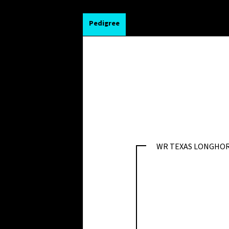
Pedigree
WR TEXAS LONGHO