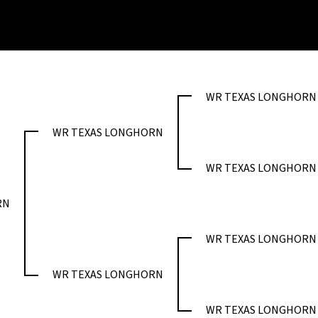
WR TEXAS LONGHORN
WR TEXAS LONGHORN
WR TEXAS LONGHORN
RN
WR TEXAS LONGHORN
WR TEXAS LONGHORN
WR TEXAS LONGHORN