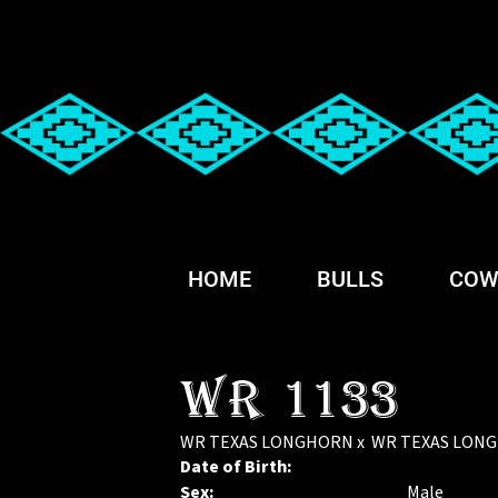
HOME
BULLS
COW
WR 1133
WR TEXAS LONGHORN
x
WR TEXAS LON
Date of Birth:
Sex:
Male