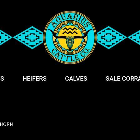
S
HEIFERS
CALVES
SALE CORR
GHORN