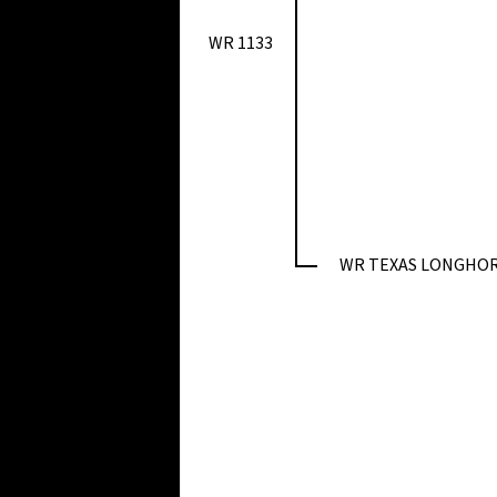
WR 1133
WR TEXAS LONGHO