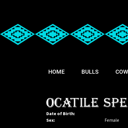
HOME
BULLS
COW
OCATILE SPE
Date of Birth:
Sex:
Female