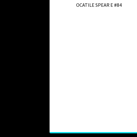
OCATILE SPEAR E #84