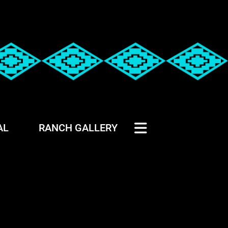
AL
RANCH GALLERY