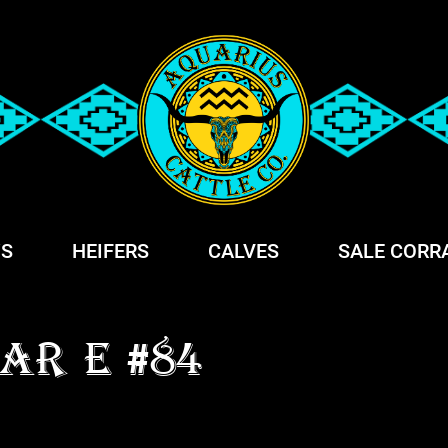
S
HEIFERS
CALVES
SALE CORR
AR E #84