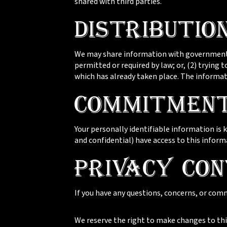
shared with third parties.
Distributio
We may share information with governmental
permitted or required by law; or, (2) trying 
which has already taken place. The informat
Commitment
Your personally identifiable information is
and confidential) have access to this inform
Privacy Con
If you have any questions, concerns, or com
We reserve the right to make changes to this