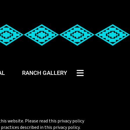
AL
RANCH GALLERY
his website. Please read this privacy policy
ractices described in this privacy policy.