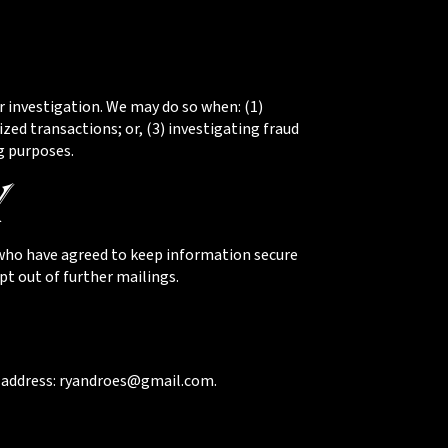
 investigation. We may do so when: (1)
ized transactions; or, (3) investigating fraud
g purposes.
y
(who have agreed to keep information secure
pt out of further mailings.
l address: ryandroes@gmail.com.