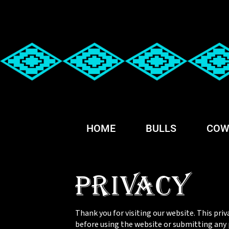
HOME
BULLS
COW
Privacy
Thank you for visiting our website. This priv
before using the website or submitting any p