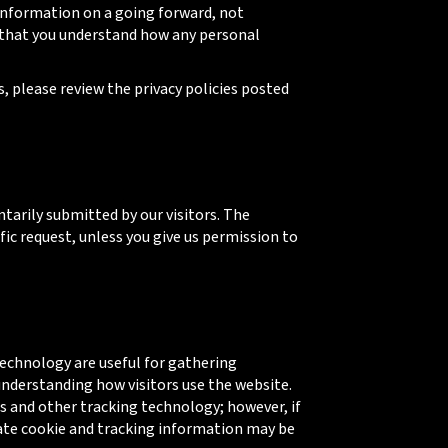
 information on a going forward, not
e that you understand how any personal
es, please review the privacy policies posted
ntarily submitted by our visitors. The
ific request, unless you give us permission to
echnology are useful for gathering
understanding how visitors use the website.
s and other tracking technology; however, if
gate cookie and tracking information may be