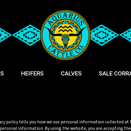
S
HEIFERS
CALVES
SALE CORR
acy policy tells you how we use personal information collected at t
ersonal information. By using the website, you are accepting the p