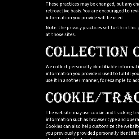
These practices may be changed, but any cha
retroactive basis. You are encouraged to re
information you provide will be used.
Note: the privacy practices set forth in this 
at those sites.
Collection 
We collect personally identifiable informati
information you provide is used to fulfill you
use it in another manner, for example to add 
Cookie/Tra
The website may use cookie and tracking tec
information such as browser type and operat
Cookies can also help customize the website
you previously provided personally identifi