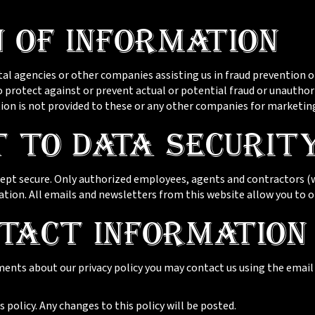
n of Information
 agencies or other companies assisting us in fraud prevention or
to protect against or prevent actual or potential fraud or unauthor
ion is not provided to these or any other companies for marketin
 to Data Securit
 kept secure. Only authorized employees, agents and contractors 
ation. All emails and newsletters from this website allow you to o
tact Information
ments about our privacy policy you may contact us using the emai
 policy. Any changes to this policy will be posted.