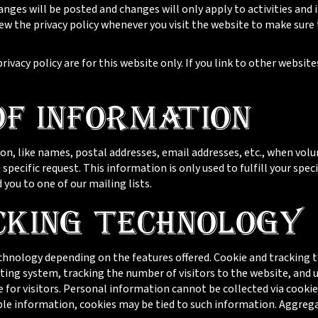
nges will be posted and changes will only apply to activities and
view the privacy policy whenever you visit the website to make sur
privacy policy are for this website only. If you link to other websit
of Information
on, like names, postal addresses, email addresses, etc., when volu
 specific request. This information is only used to fulfill your spec
you to one of our mailing lists.
cking Technology
hnology depending on the features offered. Cookie and tracking t
ing system, tracking the number of visitors to the website, and 
 for visitors. Personal information cannot be collected via cookie
able information, cookies may be tied to such information. Aggre