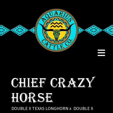
CHIEF CRAZY
HORSE
DOUBLE X TEXAS LONGHORN
x
DOUBLE X