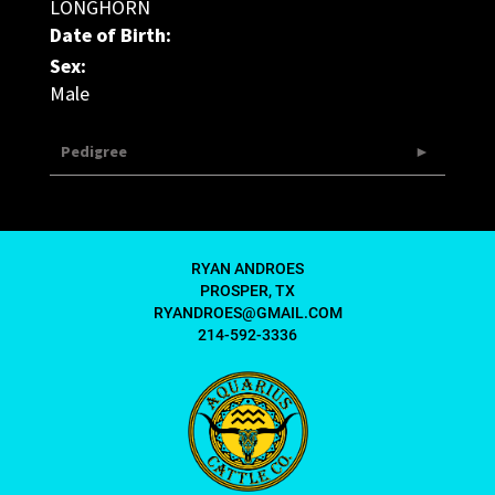
LONGHORN
Date of Birth:
Sex:
Male
Pedigree
RYAN ANDROES
PROSPER, TX
RYANDROES@GMAIL.COM
214-592-3336