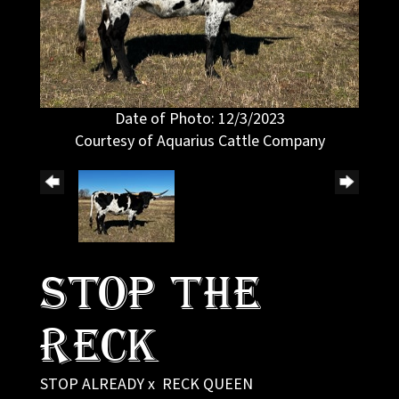
Date of Photo: 12/3/2023
Courtesy of Aquarius Cattle Company
Stop The
Reck
STOP ALREADY
x
RECK QUEEN