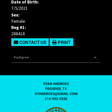
Date of Birth:
7/5/2021
Sex:
Female
Reg #1:
288418
CONTACT US
PRINT
Pedigree
RYAN ANDROES
PROSPER, TX
RYANDROES@GMAIL.COM
214-592-3336