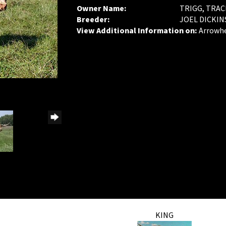
Owner Name:
TRIGG, TRAC
Breeder:
JOEL DICKI
View Additional Information on:
Arrowh
KING