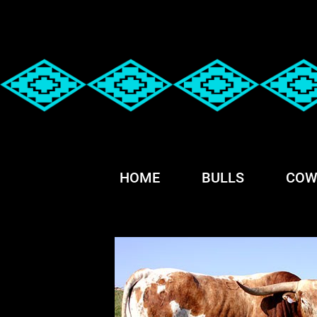
HOME
BULLS
COW