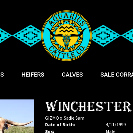
S
HEIFERS
CALVES
SALE CORR
WINCHESTER
GIZMO
x
Sadie Sam
Date of Birth:
4/11/1999
Sex:
Male