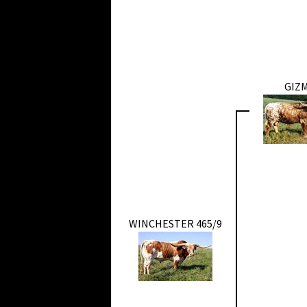
GIZ
WINCHESTER 465/9