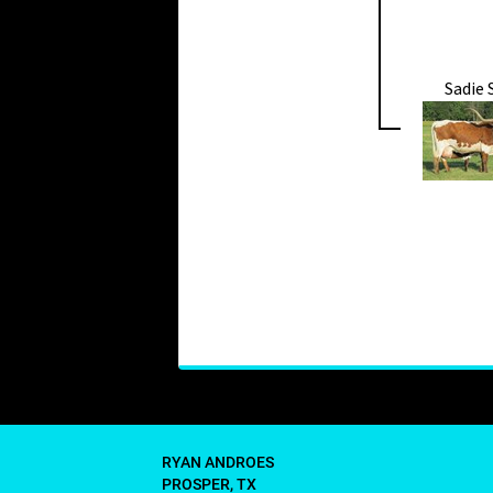
Sadie
RYAN ANDROES
PROSPER, TX