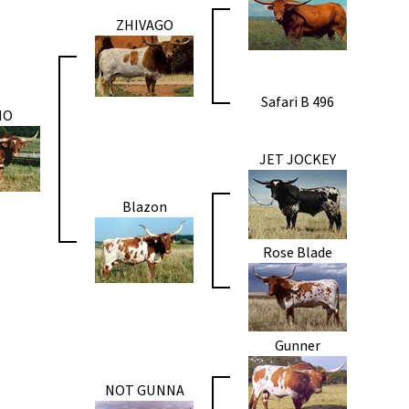
ZHIVAGO
Safari B 496
MO
JET JOCKEY
Blazon
Rose Blade
Gunner
NOT GUNNA