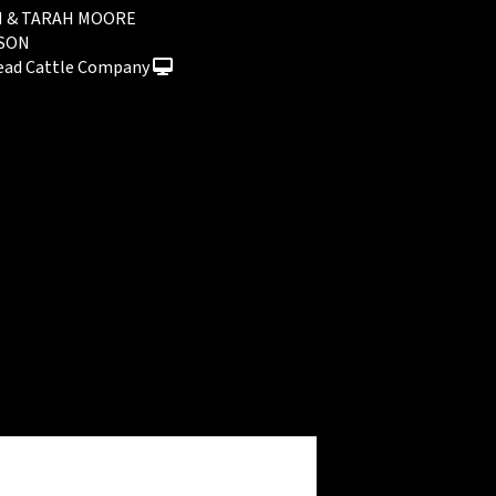
I & TARAH MOORE
NSON
ead Cattle Company