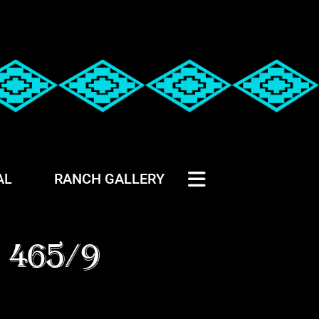
AL
RANCH GALLERY
 465/9