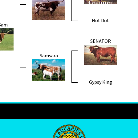
Not Dot
 Sam
SENATOR
Samsara
Gypsy King