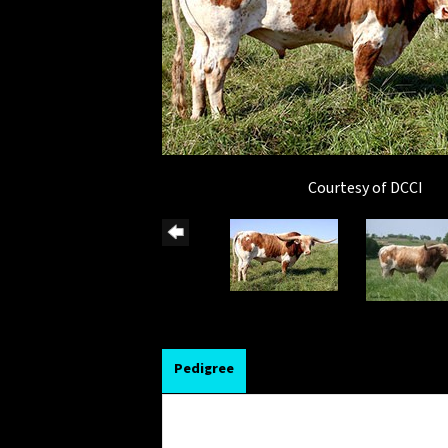
Courtesy of DCCI
Pedigree