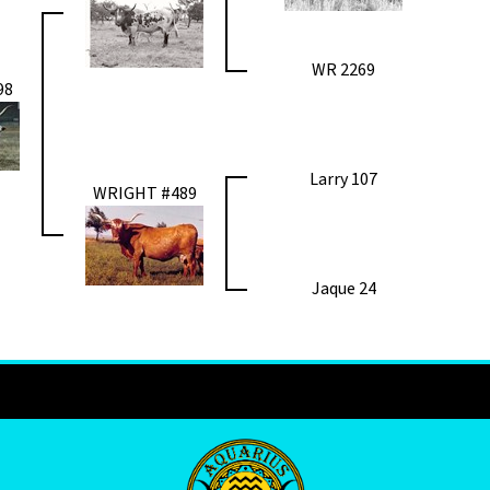
WR 2269
98
Larry 107
WRIGHT #489
Jaque 24