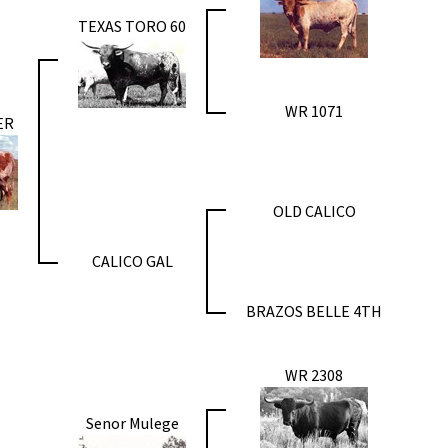
TEXAS TORO 60
WR 1071
ER
OLD CALICO
CALICO GAL
BRAZOS BELLE 4TH
WR 2308
Senor Mulege