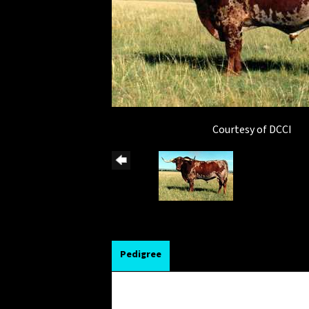
Courtesy of DCCI
Pedigree