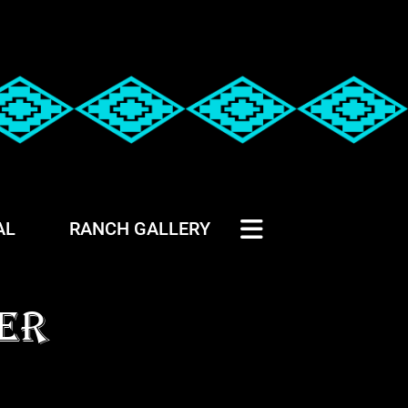
AL
RANCH GALLERY
ER