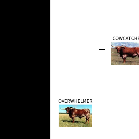
COWCATCH
OVERWHELMER