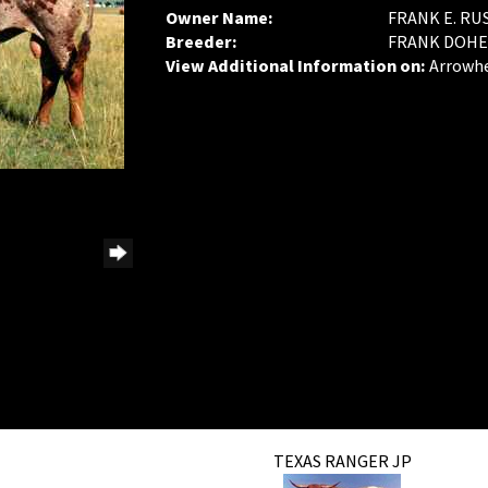
Owner Name:
FRANK E. RU
Breeder:
FRANK DOHE
View Additional Information on:
Arrowh
TEXAS RANGER JP