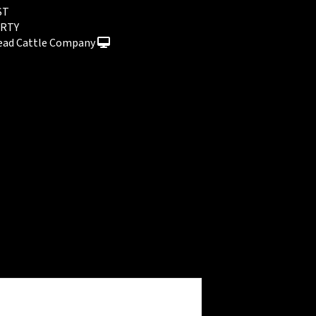
ST
RTY
ead Cattle Company