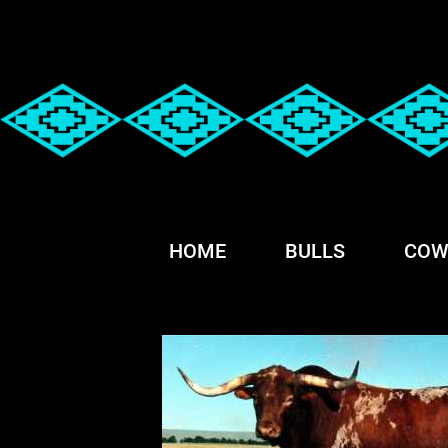
HOME
BULLS
COW