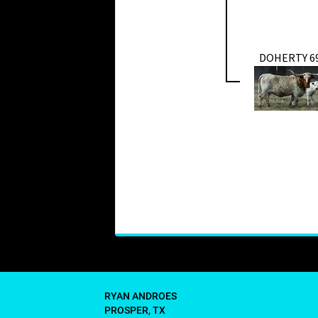
DOHERTY 6
RYAN ANDROES
PROSPER, TX