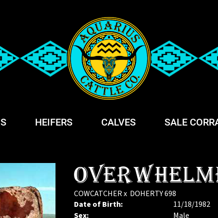
S
HEIFERS
CALVES
SALE CORR
OVERWHELM
COWCATCHER
x
DOHERTY 698
Date of Birth:
11/18/1982
Sex:
Male