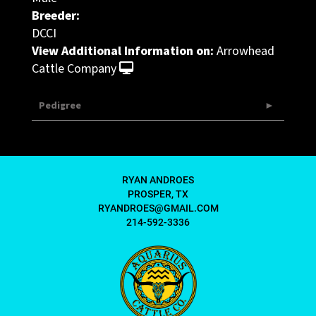
Breeder:
DCCI
View Additional Information on:
Arrowhead
Cattle Company
Pedigree
RYAN ANDROES
PROSPER, TX
RYANDROES@GMAIL.COM
214-592-3336