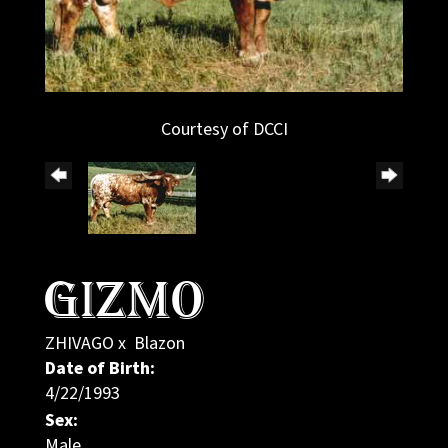
Courtesy of DCCI
GIZMO
ZHIVAGO
x
Blazon
Date of Birth:
4/22/1993
Sex:
Male