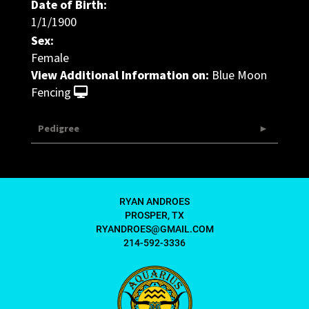
Date of Birth:
1/1/1900
Sex:
Female
View Additional Information on:
Blue Moon
Fencing
Pedigree
RYAN ANDROES
PROSPER, TX
RYANDROES@GMAIL.COM
214-592-3336