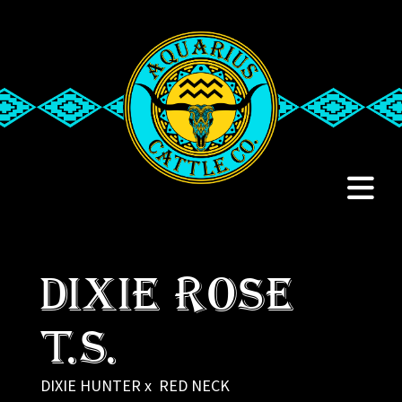
Dixie Rose
T.S.
DIXIE HUNTER
x
RED NECK