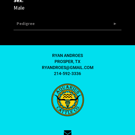
Sex:
Male
Pedigree
RYAN ANDROES
PROSPER, TX
RYANDROES@GMAIL.COM
214-592-3336