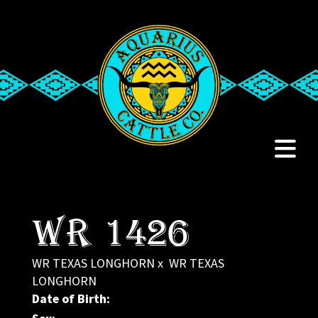
WR 1426
WR TEXAS LONGHORN
x
WR TEXAS
LONGHORN
Date of Birth: