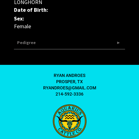
LONGHORN
Date of Birth:
Sex:
Female
Pedigree
RYAN ANDROES
PROSPER, TX
RYANDROES@GMAIL.COM
214-592-3336