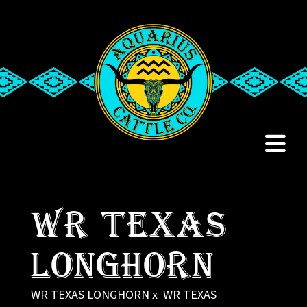
WR TEXAS
LONGHORN
WR TEXAS LONGHORN
x
WR TEXAS