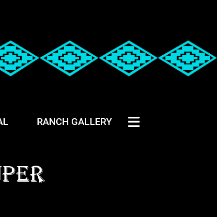
AL
RANCH GALLERY
UPER