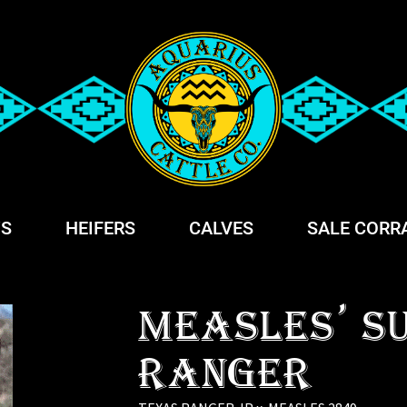
S
HEIFERS
CALVES
SALE CORR
MEASLES' S
RANGER