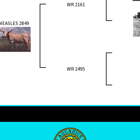
WR 2161
MEASLES 2849
WR 2495