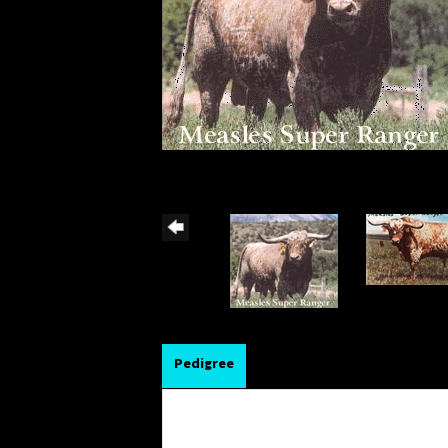
Pedigree