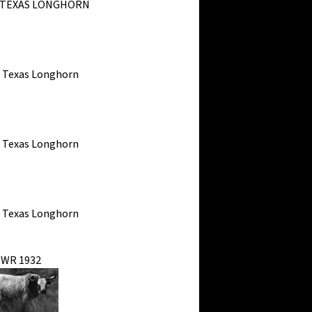
 TEXAS LONGHORN
s Texas Longhorn
s Texas Longhorn
s Texas Longhorn
WR 1932