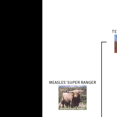
TE
MEASLES' SUPER RANGER