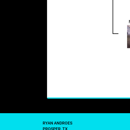
RYAN ANDROES
PROSPER, TX