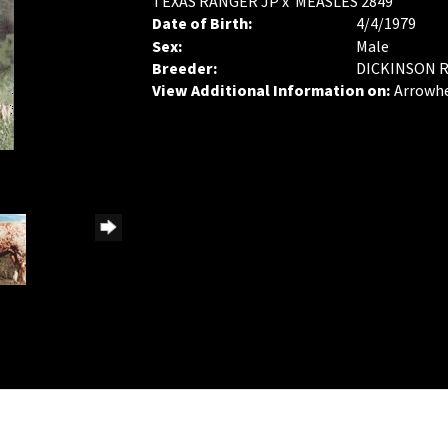
TEXAS RANGER JP
x
MEASLES 2849
Date of Birth:
4/4/1979
Sex:
Male
Breeder:
DICKINSON 
View Additional Information on:
Arrowh