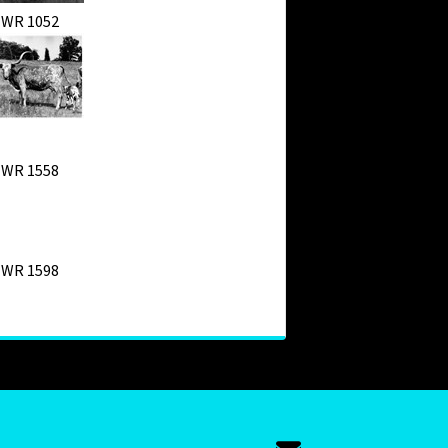
WR 1052
WR 1558
WR 1598