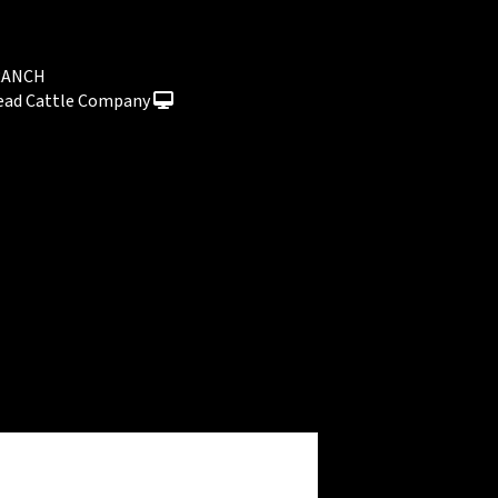
RANCH
ead Cattle Company