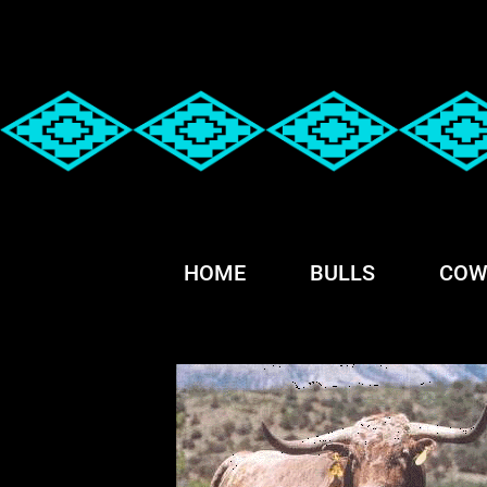
HOME
BULLS
COW