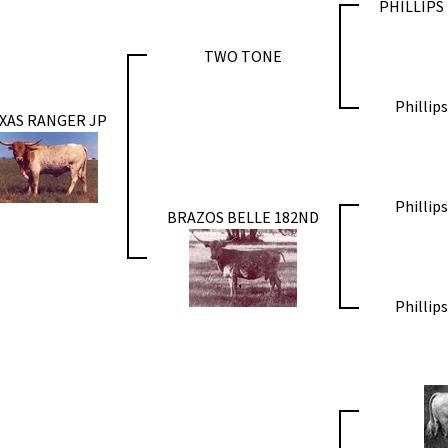
PHILLIPS
TWO TONE
Phillip
XAS RANGER JP
Phillip
BRAZOS BELLE 182ND
Phillip