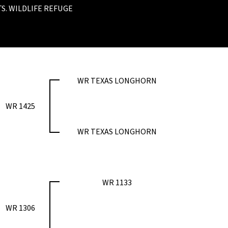
S. WILDLIFE REFUGE
WR TEXAS LONGHORN
WR 1425
WR TEXAS LONGHORN
WR 1133
WR 1306