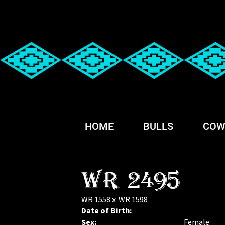
HOME
BULLS
COW
WR 2495
WR 1558
x
WR 1598
Date of Birth:
Sex:
Female