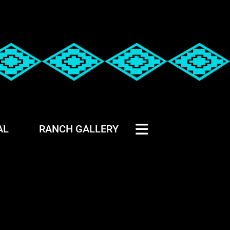
AL
RANCH GALLERY