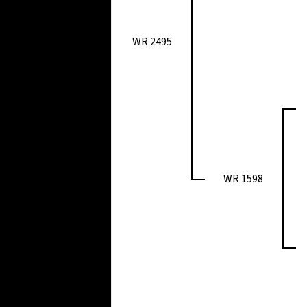
WR 2495
WR 1598