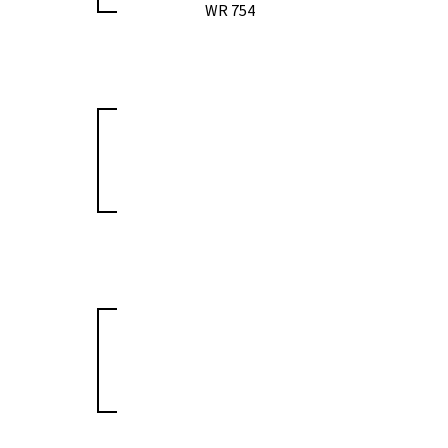
WR 754