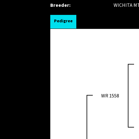
Breeder:
WICHITA MT
Pedigree
WR 1558