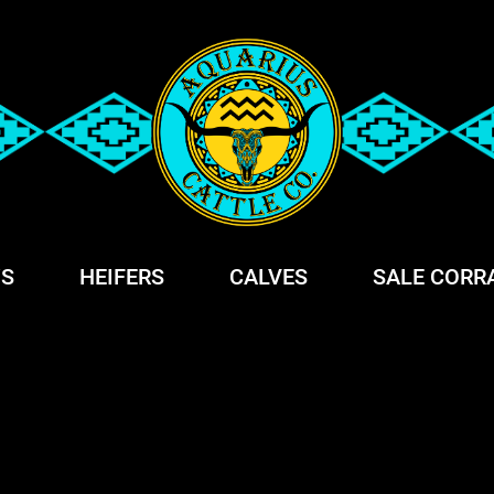
S
HEIFERS
CALVES
SALE CORR