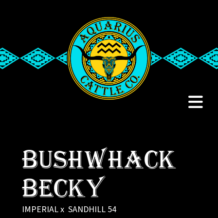
Bushwhack
Becky
IMPERIAL
x
SANDHILL 54