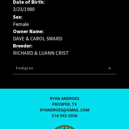
Date of Birth:
3/23/1980
Sex:
Female
Owner Name:
DAVE & CAROL SWARD
Breeder:
RICHARD & LUANN CRIST
Pedigree
RYAN ANDROES
PROSPER, TX
RYANDROES@GMAIL.COM
214-592-3336